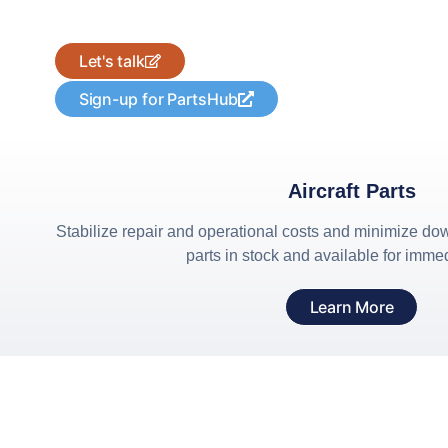
Looking for a part?
Let's talk
Sign-up for PartsHub
Aircraft Parts
Stabilize repair and operational costs and minimize dow
parts in stock and available for imme
Learn More