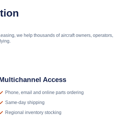
tion
asing, we help thousands of aircraft owners, operators,
lying.
Multichannel Access
Phone, email and online parts ordering
Same-day shipping
Regional inventory stocking