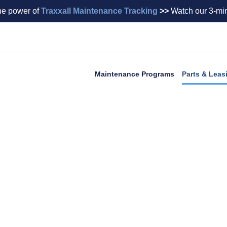
he power of
Traxxall Maintenance Tracking
>>
Watch our 3-min
Maintenance Programs
Parts & Leas
ngine Leasing
ities across virtually every make and model of busin
standing by to rapidly quote or source the quality parts y