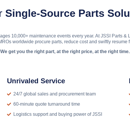
r
Single-Source Parts Solu
ages 10,000+ maintenance events every year. At JSSI Parts & Le
ROs worldwide procure parts, reduce cost and swiftly resume f
We get you the right part, at the right price, at the right time.
Unrivaled Service
24/7 global sales and procurement team
60-minute quote turnaround time
Logistics support and buying power of JSSI