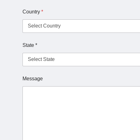
Country
*
State *
Message