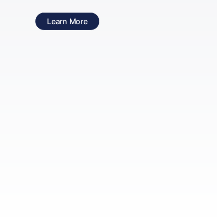
Learn More