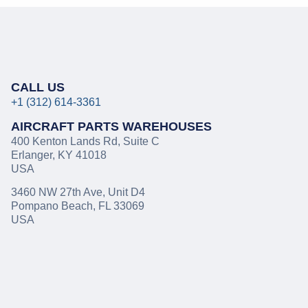
CALL US
+1 (312) 614-3361
AIRCRAFT PARTS WAREHOUSES
400 Kenton Lands Rd
,
Suite C
Erlanger, KY 41018
USA
3460 NW 27th Ave, Unit D4
Pompano Beach, FL 33069
USA