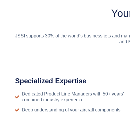
You
JSSI supports 30% of the world’s business jets and man
and M
Specialized Expertise
Dedicated Product Line Managers with 50+ years’
combined industry experience
Deep understanding of your aircraft components