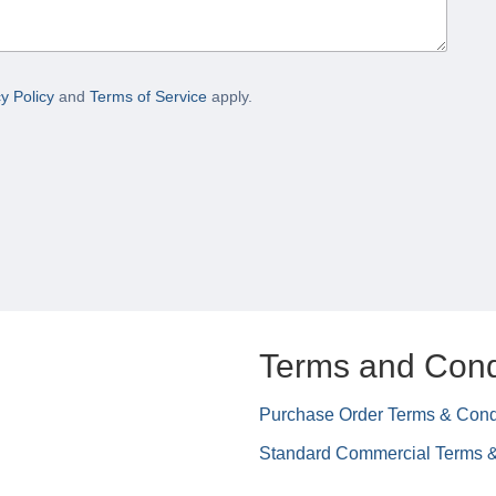
y Policy
and
Terms of Service
apply.
Terms and Cond
Purchase Order Terms & Cond
Standard Commercial Terms &