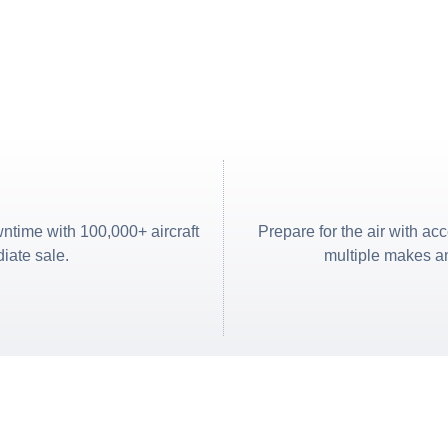
ntime with 100,000+ aircraft
Prepare for the air with ac
diate sale.
multiple makes an