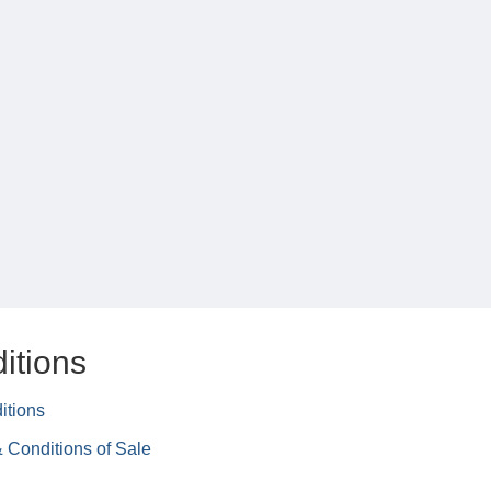
itions
itions
 Conditions of Sale