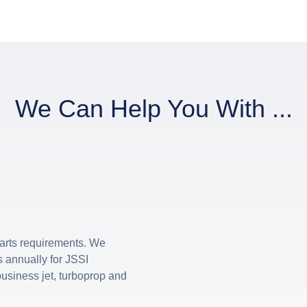
We Can Help You With ...
 parts requirements. We
 annually for JSSI
usiness jet, turboprop and