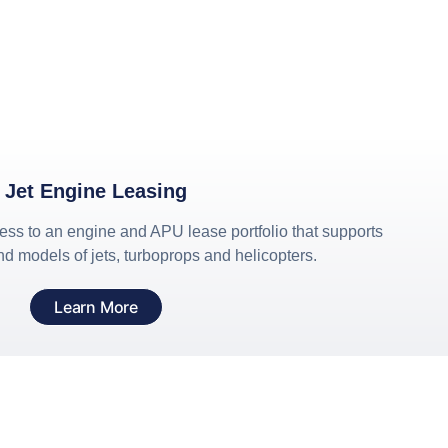
Jet Engine Leasing
cess to an engine and APU lease portfolio that supports
d models of jets, turboprops and helicopters.
Learn More