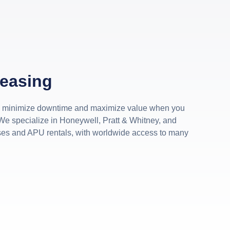
Leasing
s minimize downtime and maximize value when you
We specialize in Honeywell, Pratt & Whitney, and
ses and APU rentals, with worldwide access to many