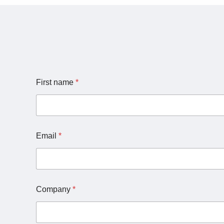
First name
*
Email
*
Company
*