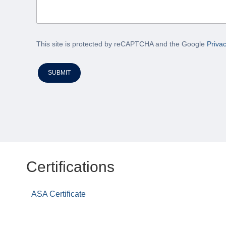
This site is protected by reCAPTCHA and the Google
Privac
SUBMIT
Certifications
ASA Certificate