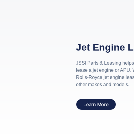
Jet Engine 
JSSI Parts & Leasing help
lease a jet engine or APU. 
Rolls-Royce jet engine lea
other makes and models.
Learn More