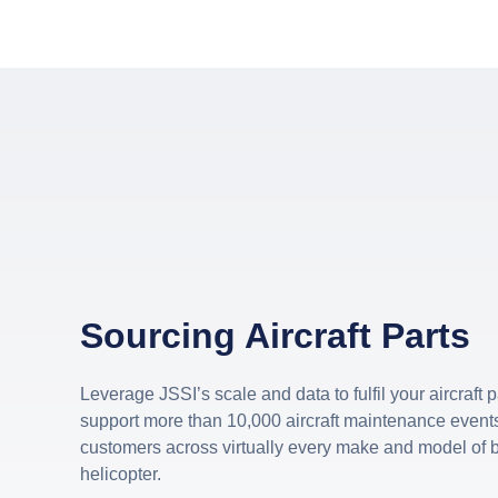
Sourcing Aircraft Parts
Leverage JSSI’s scale and data to fulfil your aircraft
support more than 10,000 aircraft maintenance events
customers across virtually every make and model of b
helicopter.