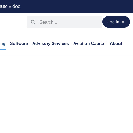
ute video
Log In
ing
Software
Advisory Services
Aviation Capital
About
ess aircraft.
ou need.