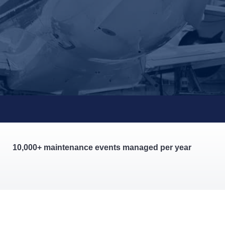
10,000+ maintenance events managed per year