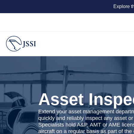
Explore t
Asset Inspe
Extend your asset management departmen
quickly and reliably inspect any asset or
Specialists hold A&P, AMT or AME licen
aircraft on a regular basis as part of t