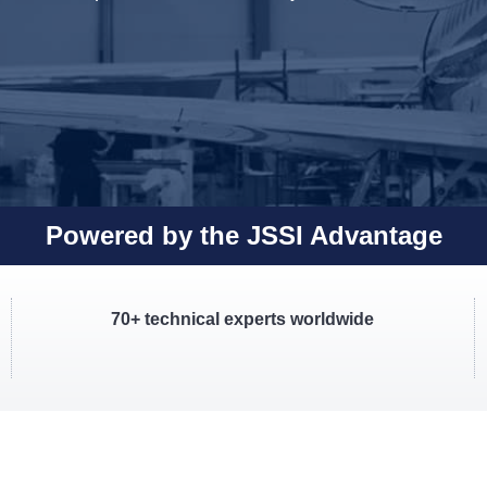
Powered by the JSSI Advantage
70+ technical experts worldwide