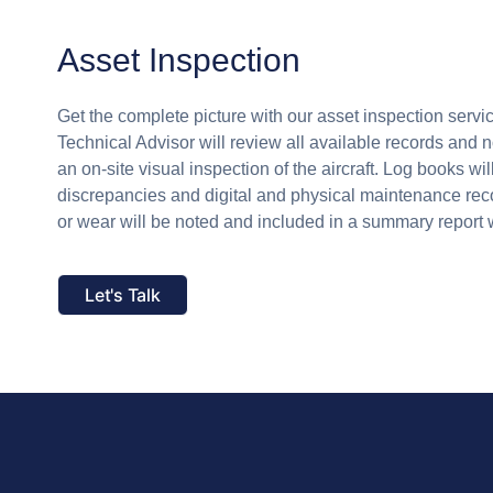
Asset Inspection
Get the complete picture with our asset inspection serv
Technical Advisor will review all available records and 
an on-site visual inspection of the aircraft. Log books wi
discrepancies and digital and physical maintenance r
or wear will be noted and included in a summary report 
Let's Talk