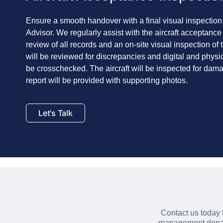
Ensure a smooth handover with a final visual inspection
Advisor. We regularly assist with the aircraft acceptance
review of all records and an on-site visual inspection of 
will be reviewed for discrepancies and digital and physi
be crosschecked. The aircraft will be inspected for da
report will be provided with supporting photos.
Let's Talk
Contact us today 
management depart