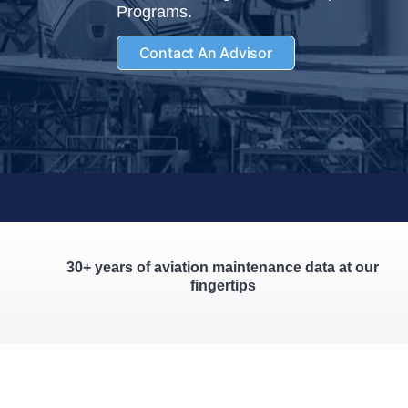
Programs.
Contact An Advisor
30+ years of aviation maintenance data at our
fingertips