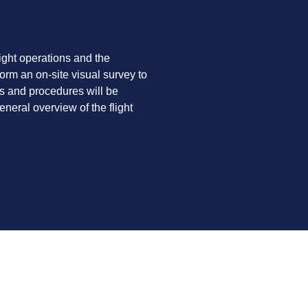
light operations and the
orm an on-site visual survey to
es and procedures will be
neral overview of the flight