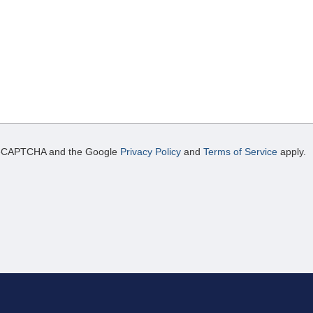
y reCAPTCHA and the Google
Privacy Policy
and
Terms of Service
apply.