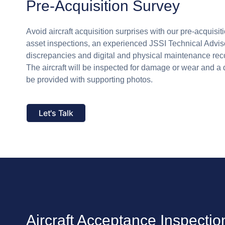
Pre-Acquisition Survey
Avoid aircraft acquisition surprises with our pre-acquisiti
asset inspections, an experienced JSSI Technical Adviso
discrepancies and digital and physical maintenance rec
The aircraft will be inspected for damage or wear and a 
be provided with supporting photos.
Let's Talk
Aircraft Acceptance Inspectio