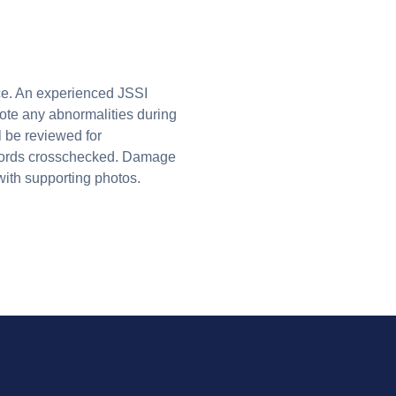
ice. An experienced JSSI
note any abnormalities during
ll be reviewed for
ecords crosschecked. Damage
with supporting photos.