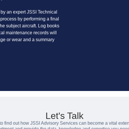
 by an expert JSSI Technical
 process by performing a final
the subject aircraft. Log books
cal maintenance records will
mage or wear and a summary
Let's Talk
to find out how JSSI Advisory Services can become a vital exten
ment and provide the data, knowledge and expertise you nee