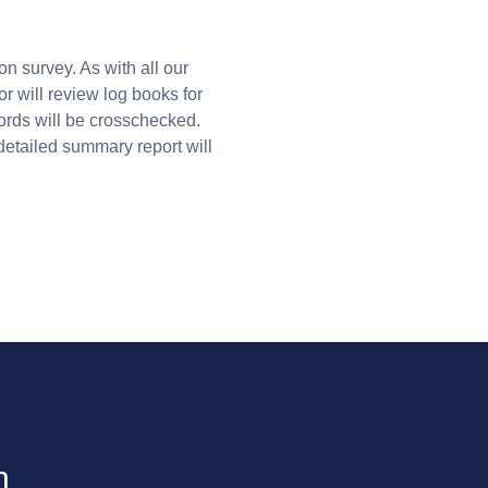
on survey. As with all our
r will review log books for
ords will be crosschecked.
detailed summary report will
n