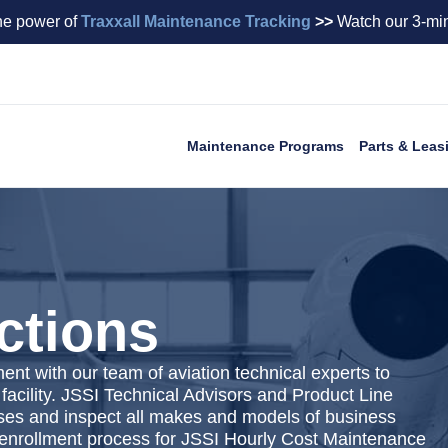
he power of
Traxxall Maintenance Tracking
>>
Watch our 3-min
Maintenance Programs
Parts & Leas
ctions
t with our team of aviation technical experts to
 facility. JSSI Technical Advisors and Product Line
ses and inspect all makes and models of business
he enrollment process for JSSI Hourly Cost Maintenance