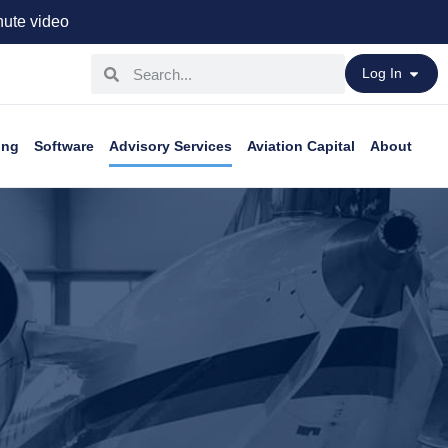
ute video
Log In
ing
Software
Advisory Services
Aviation Capital
About