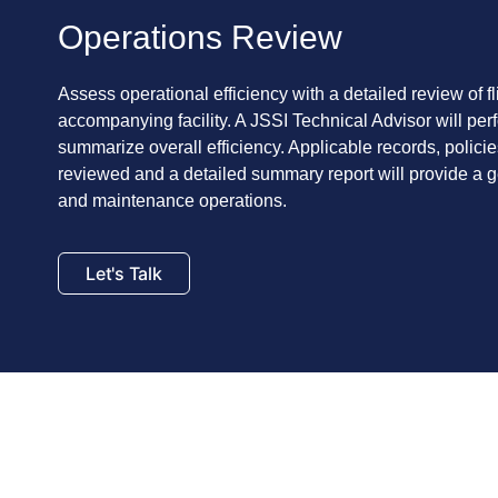
Operations Review
Assess operational efficiency with a detailed review of f
accompanying facility. A JSSI Technical Advisor will perf
summarize overall efficiency. Applicable records, polici
reviewed and a detailed summary report will provide a ge
and maintenance operations.
Let's Talk