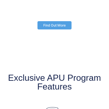
Access the web-based tool and mobile app
anytime, anywhere
Find Out More
Exclusive APU Program
Features