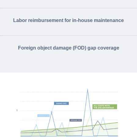
Labor reimbursement for in-house maintenance
Foreign object damage (FOD) gap coverage