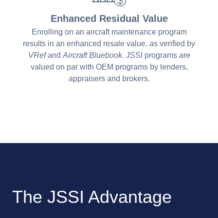
Enhanced Residual Value
Enrolling on an aircraft maintenance program
results in an enhanced resale value, as verified by
VRef
and
Aircraft Bluebook
. JSSI programs are
valued on par with OEM programs by lenders,
appraisers and brokers.
The JSSI Advantage