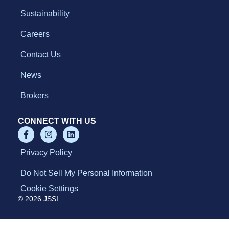
Sustainability
Careers
Contact Us
News
Brokers
CONNECT WITH US
Privacy Policy
Do Not Sell My Personal Information
Cookie Settings
© 2026 JSSI