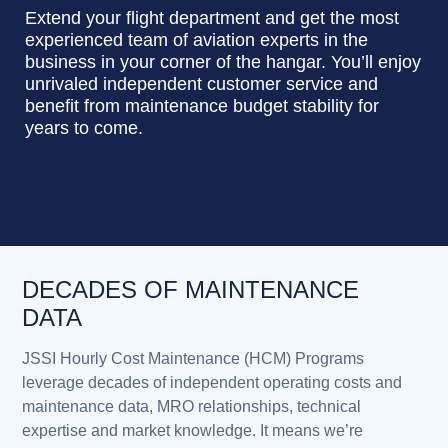
Extend your flight department and get the most
experienced team of aviation experts in the
business in your corner of the hangar. You’ll enjoy
unrivaled independent customer service and
benefit from maintenance budget stability for
years to come.
DECADES OF MAINTENANCE
DATA
JSSI Hourly Cost Maintenance (HCM) Programs
leverage decades of independent operating costs and
maintenance data, MRO relationships, technical
expertise and market knowledge. It means we’re