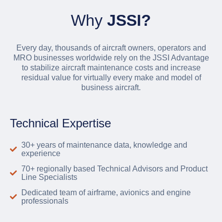
Why
JSSI?
Every day, thousands of aircraft owners, operators and
MRO businesses worldwide rely on the JSSI Advantage
to stabilize aircraft maintenance costs and increase
residual value for virtually every make and model of
business aircraft.
Technical Expertise
30+ years of maintenance data, knowledge and
experience
70+ regionally based Technical Advisors and Product
Line Specialists
Dedicated team of airframe, avionics and engine
professionals