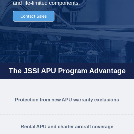
and life-limited components.
Contact Sales
The JSSI APU Program Advantage
Protection from new APU warranty exclusions
Rental APU and charter aircraft coverage