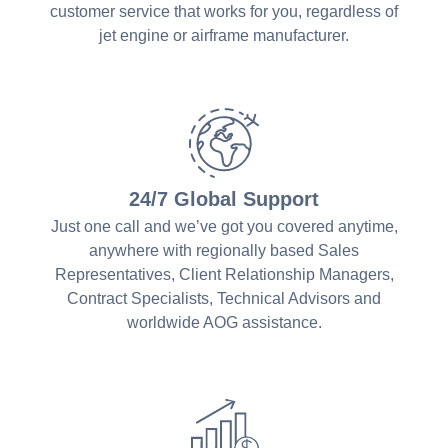
customer service that works for you, regardless of
jet engine or airframe manufacturer.
24/7 Global Support
Just one call and we’ve got you covered anytime,
anywhere with regionally based Sales
Representatives, Client Relationship Managers,
Contract Specialists, Technical Advisors and
worldwide AOG assistance.