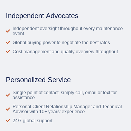
Independent Advocates
Independent oversight throughout every maintenance
event
Global buying power to negotiate the best rates
Cost management and quality overview throughout
Personalized Service
Single point of contact; simply call, email or text for
assistance
Personal Client Relationship Manager and Technical
Advisor with 10+ years’ experience
24/7 global support