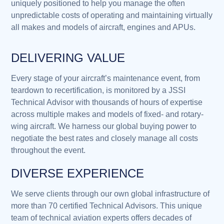
uniquely positioned to help you manage the often
unpredictable costs of operating and maintaining virtually
all makes and models of aircraft, engines and APUs.
DELIVERING VALUE
Every stage of your aircraft’s maintenance event, from
teardown to recertification, is monitored by a JSSI
Technical Advisor with thousands of hours of expertise
across multiple makes and models of fixed- and rotary-
wing aircraft. We harness our global buying power to
negotiate the best rates and closely manage all costs
throughout the event.
DIVERSE EXPERIENCE
We serve clients through our own global infrastructure of
more than 70 certified Technical Advisors. This unique
team of technical aviation experts offers decades of