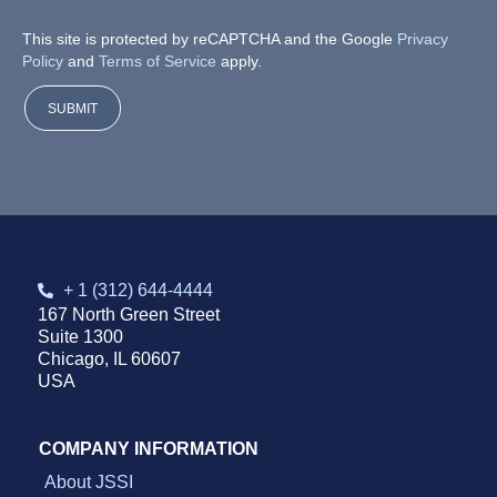
*
P
This site is protected by reCAPTCHA and the Google
Privacy
h
Policy
and
Terms of Service
apply.
o
n
e
SUBMIT
D
r
i
l
l
d
o
w
+ 1 (312) 644-4444
n
167 North Green Street
Suite 1300
Chicago, IL 60607
USA
COMPANY INFORMATION
About JSSI