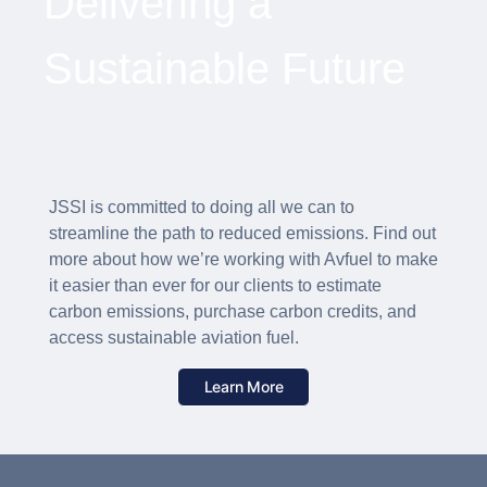
Delivering a
Sustainable Future
JSSI is committed to doing all we can to
streamline the path to reduced emissions. Find out
more about how we’re working with Avfuel to make
it easier than ever for our clients to estimate
carbon emissions, purchase carbon credits, and
access sustainable aviation fuel.
Learn More