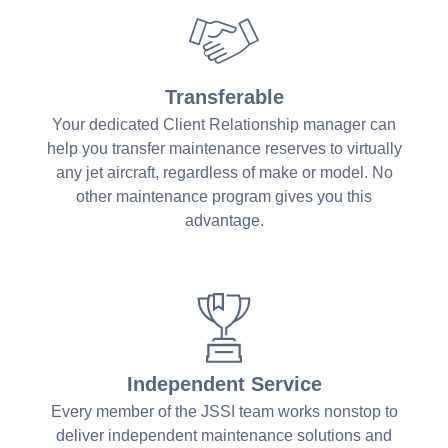
Transferable
Your dedicated Client Relationship manager can
help you transfer maintenance reserves to virtually
any jet aircraft, regardless of make or model. No
other maintenance program gives you this
advantage.
Independent Service
Every member of the JSSI team works nonstop to
deliver independent maintenance solutions and