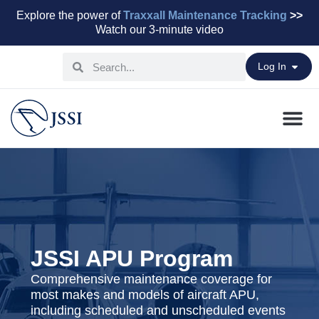
Explore the power of
Traxxall Maintenance Tracking
>>
Watch our 3-minute video
Log In
Maintenance Pr
Parts & Leasi
Advisory Servi
Aviation Capital
JSSI APU Program
Comprehensive maintenance coverage for
most makes and models of aircraft APU,
including scheduled and unscheduled events