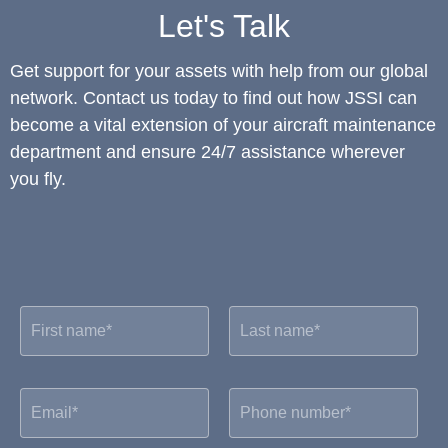
Let's Talk
Get support for your assets with help from our global
network. Contact us today to find out how JSSI can
become a vital extension of your aircraft maintenance
department and ensure 24/7 assistance wherever
you fly.
F
L
i
a
r
s
s
t
t
n
E
P
n
a
m
h
a
m
a
o
m
e