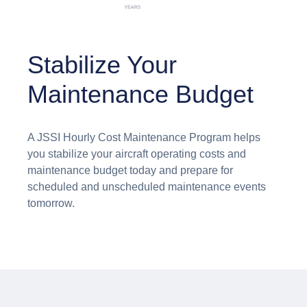
Stabilize Your
Maintenance Budget
A JSSI Hourly Cost Maintenance Program helps
you stabilize your aircraft operating costs and
maintenance budget today and prepare for
scheduled and unscheduled maintenance events
tomorrow.