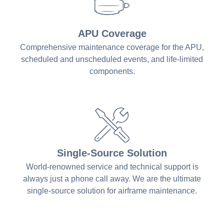
APU Coverage
Comprehensive maintenance coverage for the APU,
scheduled and unscheduled events, and life-limited
components.
Single-Source Solution
World-renowned service and technical support is
always just a phone call away. We are the ultimate
single-source solution for airframe maintenance.