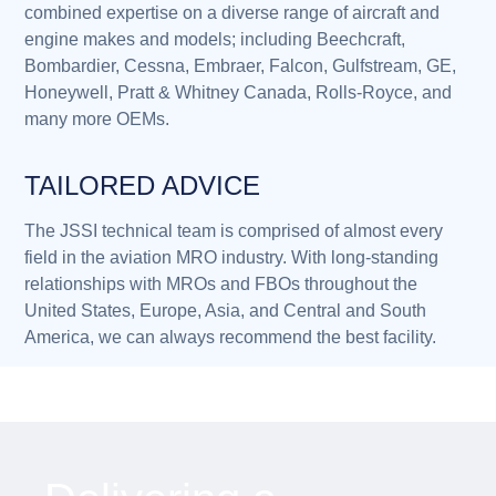
combined expertise on a diverse range of aircraft and
engine makes and models; including Beechcraft,
Bombardier, Cessna, Embraer, Falcon, Gulfstream, GE,
Honeywell, Pratt & Whitney Canada, Rolls-Royce, and
many more OEMs.
TAILORED ADVICE
The JSSI technical team is comprised of almost every
field in the aviation MRO industry. With long-standing
relationships with MROs and FBOs throughout the
United States, Europe, Asia, and Central and South
America, we can always recommend the best facility.