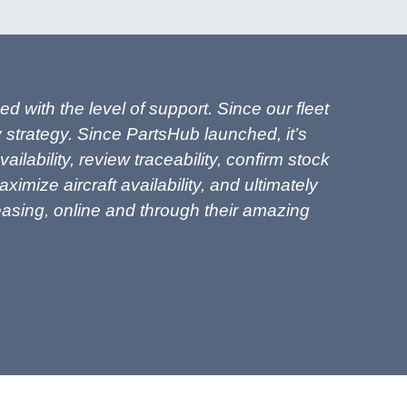
 with the level of support. Since our fleet
 strategy. Since PartsHub launched, it’s
ability, review traceability, confirm stock
imize aircraft availability, and ultimately
Leasing, online and through their amazing