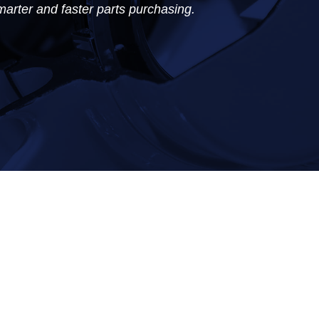
marter and faster parts purchasing.