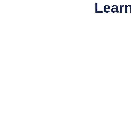
Learn