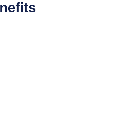
nefits