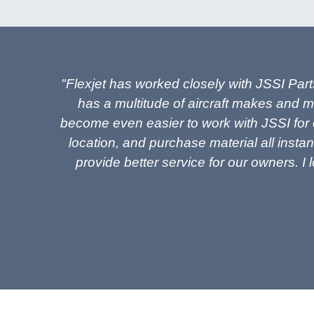
"Flexjet has worked closely with JSSI Part
has a multitude of aircraft makes and m
become even easier to work with JSSI for o
location, and purchase material all instan
provide better service for our owners. I