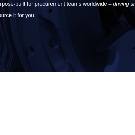
urpose-built for procurement teams worldwide –
driving s
urce it for you.