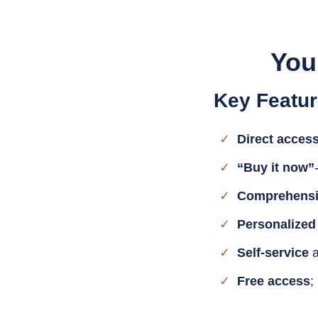
You
Key Featur
Direct acces
“Buy it now”
Comprehensi
Personalized
Self-service
a
Free access
;