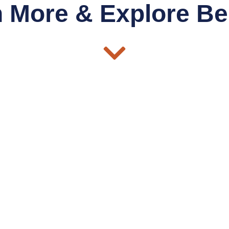
 More & Explore Be