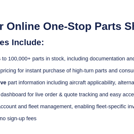
r Online One-Stop Parts S
es Include:
s
to 100,000+ parts in stock, including documentation and 
-pricing for instant purchase of high-turn parts and cons
ve
part information including aircraft applicability, alterna
dashboard for live order & quote tracking and easy acces
ccount and fleet management, enabling fleet-specific in
 no sign-up fees