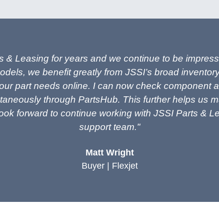
s & Leasing for years and we continue to be impressed
odels, we benefit greatly from JSSI’s broad inventory
ur part needs online. I can now check component avail
taneously through PartsHub. This further helps us max
 look forward to continue working with JSSI Parts & 
support team."
Matt Wright
Buyer | Flexjet