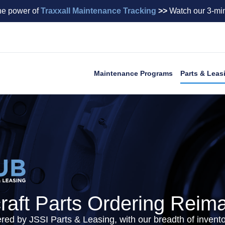
he power of
Traxxall Maintenance Tracking
>>
Watch our 3-min
Maintenance Programs
Parts & Leas
craft Parts Ordering Reim
ered by JSSI Parts & Leasing, with our breadth of inven