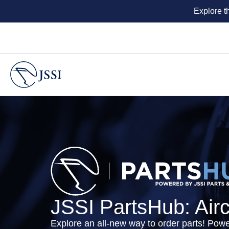
Explore t
JSSI PartsHub: Air
Explore an all-new way to order parts! Pow