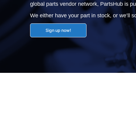
global parts vendor network, PartsHub is p
We either have your part in stock, or we’ll so
Sign up now!