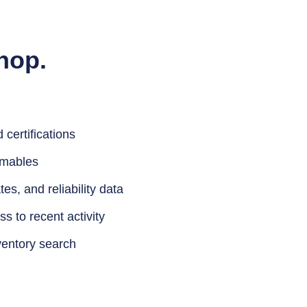
hop.
certifications
umables
tes, and reliability data
s to recent activity
ventory search