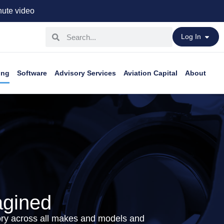
ute video
Log In
ing
Software
Advisory Services
Aviation Capital
About
agined
tory across all makes and models and