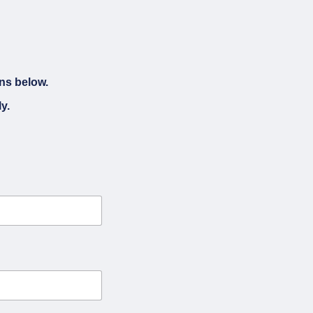
ons below.
y.