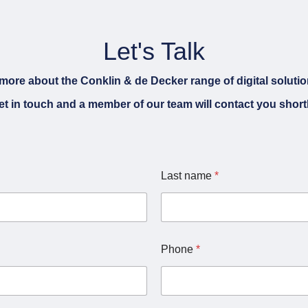
Let's Talk
more about the Conklin & de Decker range of digital soluti
et in touch and a member of our team will contact you shortl
C
Last name
*
h
a
n
n
e
l
Phone
*
L
a
s
t