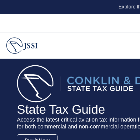
Explore t
State Tax Guide
Access the latest critical aviation tax information
for both commercial and non-commercial operati