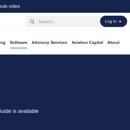
ute video
Log In
ing
Software
Advisory Services
Aviation Capital
About
Guide is available