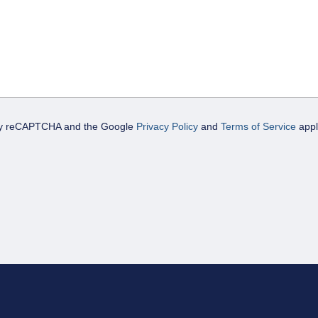
d by reCAPTCHA and the Google
Privacy Policy
and
Terms of Service
appl