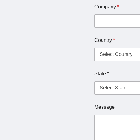
Company
*
Country
*
State *
Message