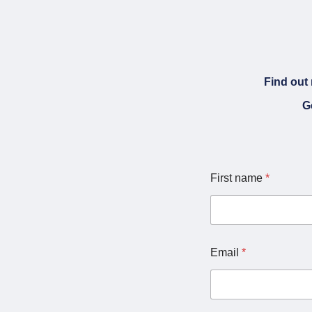
Find out 
G
First name
*
Email
*