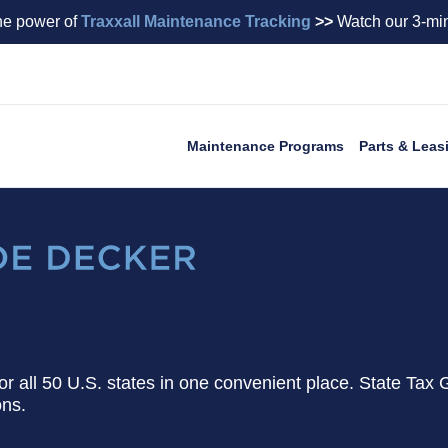
he power of
Traxxall Maintenance Tracking
>>
Watch our 3-min
Maintenance Programs
Parts & Leas
 for all 50 U.S. states in one convenient place. State Tax 
ons.