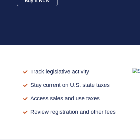
Buy it Now
Track legislative activity
Stay current on U.S. state taxes
Access sales and use taxes
Review registration and other fees