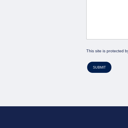
This site is protecte
SUBMIT