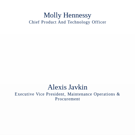
Molly Hennessy
Chief Product And Technology Officer
Alexis Javkin
Executive Vice President, Maintenance Operations &
Procurement