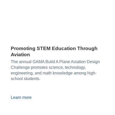
Promoting STEM Education Through
Aviation​
The annual GAMA Build A Plane Aviation Design
Challenge promotes science, technology,
engineering, and math knowledge among high-
school students.
Learn more