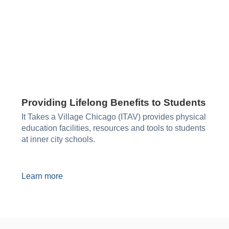
Providing Lifelong Benefits to Students
It Takes a Village Chicago (ITAV) provides physical
education facilities, resources and tools to students
at inner city schools.
Learn more