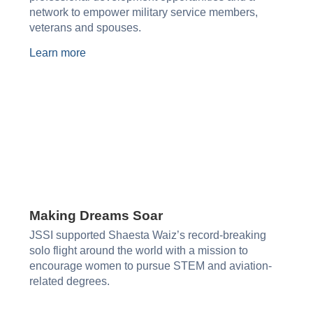
network to empower military service members,
veterans and spouses.
Learn more
Making Dreams Soar
JSSI supported Shaesta Waiz’s record-breaking
solo flight around the world with a mission to
encourage women to pursue STEM and aviation-
related degrees.