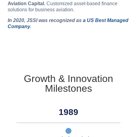
Aviation Capital.
Customized asset-based finance
solutions for business aviation.
In 2020, JSSI was recognized as
a US Best Managed
Company
.
Growth & Innovation
Milestones
1989