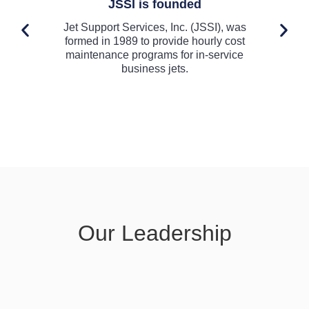
JSSI is founded
Jet Support Services, Inc. (JSSI), was
Th
formed in 1989 to provide hourly cost
En
maintenance programs for in-service
business jets.
Our Leadership