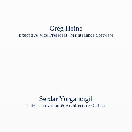
Greg Heine
Executive Vice President, Maintenance Software
Serdar Yorgancigil
Chief Innovation & Architecture Officer