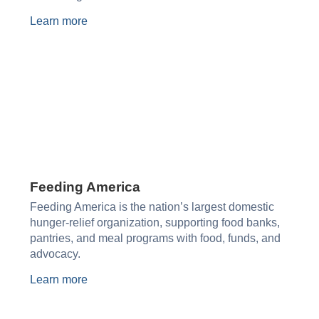
Learn more
Feeding America
Feeding America is the nation’s largest domestic
hunger-relief organization, supporting food banks,
pantries, and meal programs with food, funds, and
advocacy.
Learn more