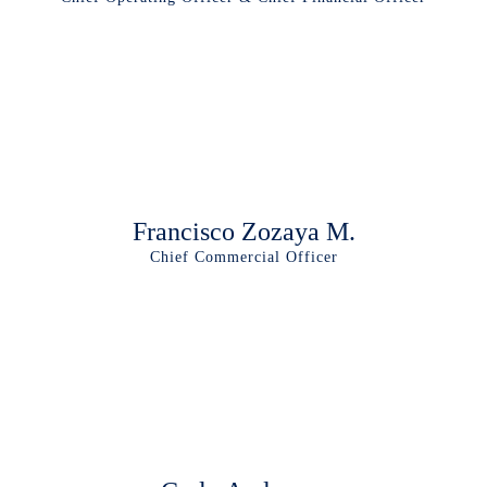
Francisco Zozaya M.
Chief Commercial Officer