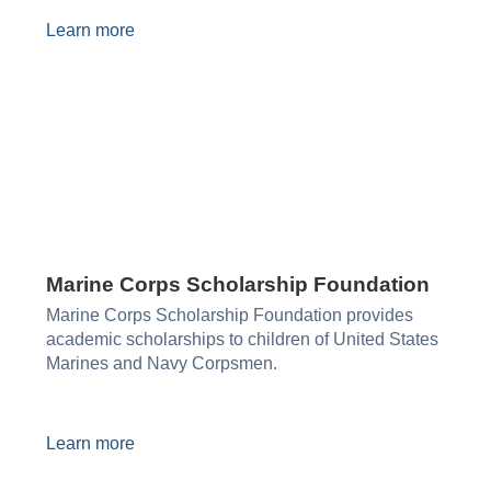
Learn more
Marine Corps Scholarship Foundation
Marine Corps Scholarship Foundation provides
academic scholarships to children of United States
Marines and Navy Corpsmen.
Learn more