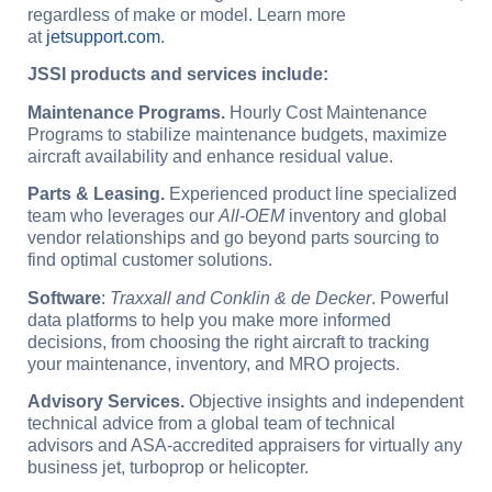
regardless of make or model. Learn more
at
jetsupport.com
.
JSSI products and services include:
Maintenance Programs.
Hourly Cost Maintenance
Programs to stabilize maintenance budgets, maximize
aircraft availability and enhance residual value.
Parts & Leasing.
Experienced product line specialized
team who leverages our
All-OEM
inventory and global
vendor relationships and go beyond parts sourcing to
find optimal customer solutions.
Software
:
Traxxall and Conklin & de Decker
. Powerful
data platforms to help you make more informed
decisions, from choosing the right aircraft to tracking
your maintenance, inventory, and MRO projects.
Advisory Services.
Objective insights and independent
technical advice from a global team of technical
advisors and ASA-accredited appraisers for virtually any
business jet, turboprop or helicopter.