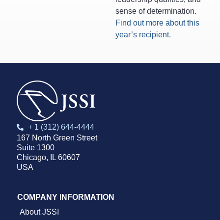
sense of determination.
Find out more about this
year’s recipient.
+ 1 (312) 644-4444
167 North Green Street
Suite 1300
Chicago, IL 60607
USA
COMPANY INFORMATION
About JSSI