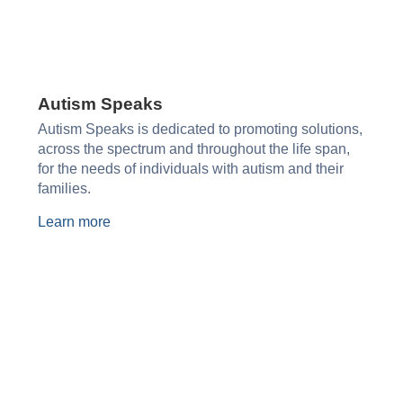
Autism Speaks​
Autism Speaks is dedicated to promoting solutions,
across the spectrum and throughout the life span,
for the needs of individuals with autism and their
families.
Learn more