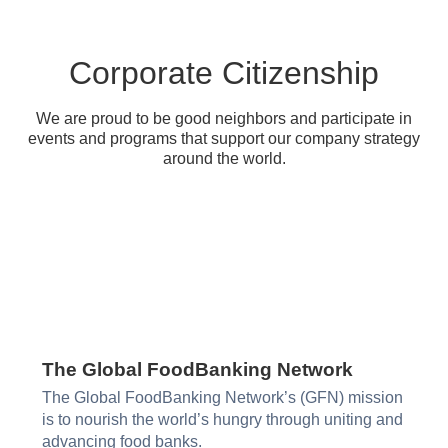
Corporate Citizenship
We are proud to be good neighbors and participate in
events and programs that support our company strategy
around the world.
The Global FoodBanking Network​
The Global FoodBanking Network’s (GFN) mission
is to nourish the world’s hungry through uniting and
advancing food banks.