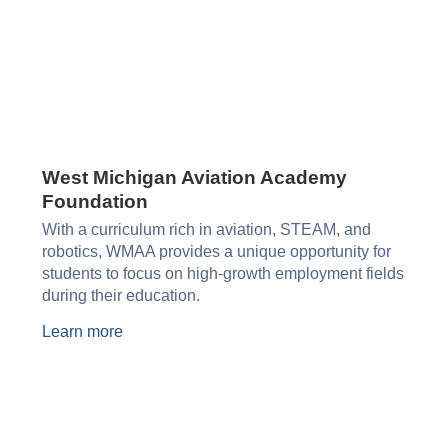
West Michigan Aviation Academy
Foundation​
With a curriculum rich in aviation, STEAM, and
robotics, WMAA provides a unique opportunity for
students to focus on high-growth employment fields
during their education.
Learn more