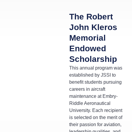
The Robert
John Kleros
Memorial
Endowed
Scholarship
This annual program was
established by JSSI to
benefit students pursuing
careers in aircraft
maintenance at Embry-
Riddle Aeronautical
University. Each recipient
is selected on the merit of
their passion for aviation,
leadership qualities, and