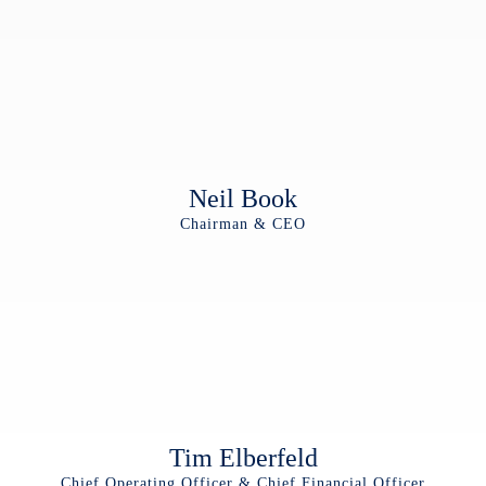
Neil Book
Chairman & CEO
Tim Elberfeld
Chief Operating Officer & Chief Financial Officer