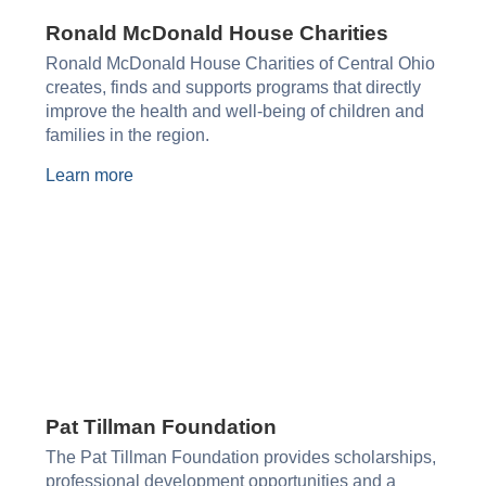
Ronald McDonald House Charities​
Ronald McDonald House Charities of Central Ohio
creates, finds and supports programs that directly
improve the health and well-being of children and
families in the region.
Learn more
Pat Tillman Foundation
The Pat Tillman Foundation provides scholarships,
professional development opportunities and a