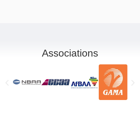
Associations