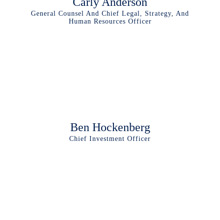
Carly Anderson
General Counsel And Chief Legal, Strategy, And
Human Resources Officer
Ben Hockenberg
Chief Investment Officer