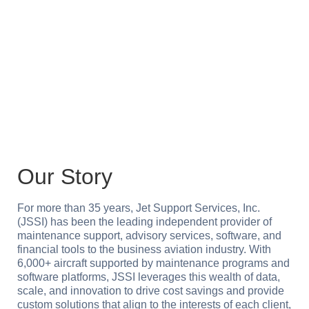
service, shaped by a culture of collaboration,
innovation and integrity, striving for excellence in
the aviation industry.
Our Story
For more than 35 years, Jet Support Services, Inc.
(JSSI) has been the leading independent provider of
maintenance support, advisory services, software, and
financial tools to the business aviation industry. With
6,000+ aircraft supported by maintenance programs and
software platforms, JSSI leverages this wealth of data,
scale, and innovation to drive cost savings and provide
custom solutions that align to the interests of each client,