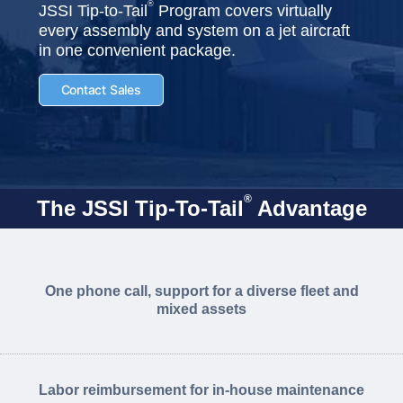
®
JSSI Tip-to-Tail
Program covers virtually
every assembly and system on a jet aircraft
in one convenient package.
Contact Sales
®
The JSSI Tip-To-Tail
Advantage
One phone call, support for a diverse fleet and
mixed assets
Labor reimbursement for in-house maintenance