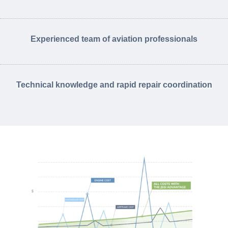
Experienced team of aviation professionals
Technical knowledge and rapid repair coordination