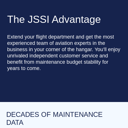
The JSSI Advantage
Extend your flight department and get the most
experienced team of aviation experts in the
business in your corner of the hangar. You’ll enjoy
unrivaled independent customer service and
benefit from maintenance budget stability for
years to come.
DECADES OF MAINTENANCE
DATA