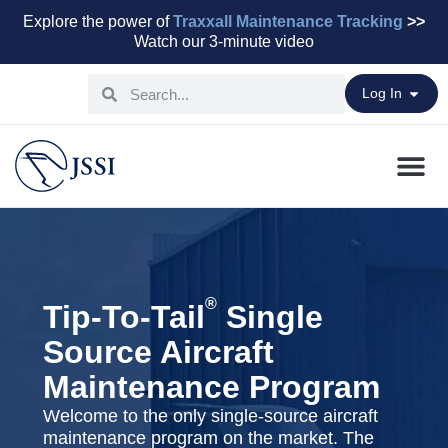
Explore the power of
Traxxall Maintenance Tracking
>>
Watch our 3-minute video
Log In
Maintenance Pr
Parts & Leasi
Advisory Servi
Aviation Capital
®
Tip-To-Tail
Single
Source Aircraft
Maintenance Program
Welcome to the only single-source aircraft
maintenance program on the market. The