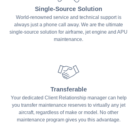
Single-Source Solution
World-renowned service and technical support is
always just a phone call away. We are the ultimate
single-source solution for airframe, jet engine and APU
maintenance.
Transferable
Your dedicated Client Relationship manager can help
you transfer maintenance reserves to virtually any jet
aircraft, regardless of make or model. No other
maintenance program gives you this advantage.