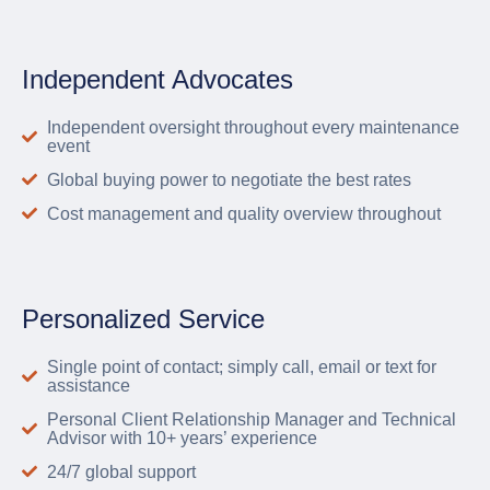
Independent Advocates
Independent oversight throughout every maintenance
event
Global buying power to negotiate the best rates
Cost management and quality overview throughout
Personalized Service
Single point of contact; simply call, email or text for
assistance
Personal Client Relationship Manager and Technical
Advisor with 10+ years’ experience
24/7 global support