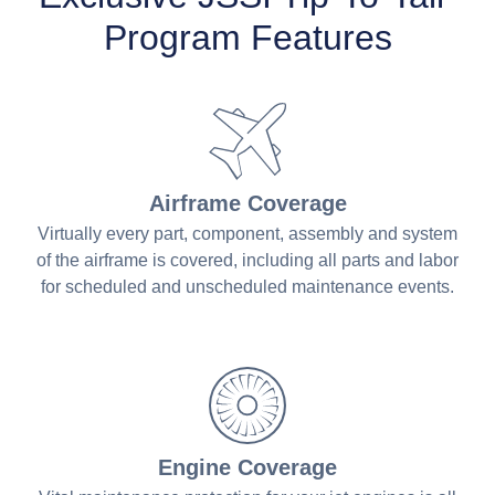
Program Features
Airframe Coverage
Virtually every part, component, assembly and system
of the airframe is covered, including all parts and labor
for scheduled and unscheduled maintenance events.
Engine Coverage