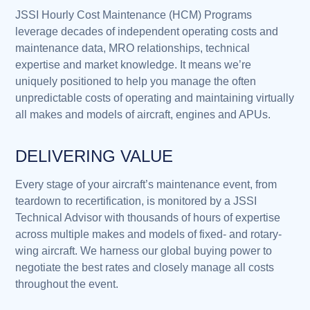
JSSI Hourly Cost Maintenance (HCM) Programs
leverage decades of independent operating costs and
maintenance data, MRO relationships, technical
expertise and market knowledge. It means we’re
uniquely positioned to help you manage the often
unpredictable costs of operating and maintaining virtually
all makes and models of aircraft, engines and APUs.
DELIVERING VALUE
Every stage of your aircraft’s maintenance event, from
teardown to recertification, is monitored by a JSSI
Technical Advisor with thousands of hours of expertise
across multiple makes and models of fixed- and rotary-
wing aircraft. We harness our global buying power to
negotiate the best rates and closely manage all costs
throughout the event.