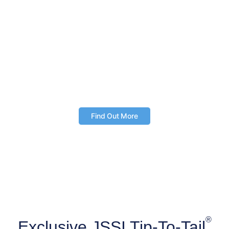
industry’s leading aircraft benchmarking and
comparison tool.
Enjoy streamlined access to trusted aircraft data
Make fully informed ownership and operating
decisions
Access the web-based tool and mobile app
anytime, anywhere
Find Out More
®
Exclusive JSSI Tip-To-Tail