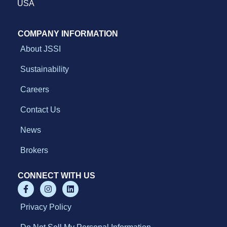
l
USA
l
d
o
COMPANY INFORMATION
w
About JSSI
n
Sustainability
Careers
Contact Us
News
Brokers
CONNECT WITH US
Privacy Policy