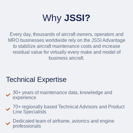
Why
JSSI?
Every day, thousands of aircraft owners, operators and
MRO businesses worldwide rely on the JSSI Advantage
to stabilize aircraft maintenance costs and increase
residual value for virtually every make and model of
business aircraft.
Technical Expertise
30+ years of maintenance data, knowledge and
experience
70+ regionally based Technical Advisors and Product
Line Specialists
Dedicated team of airframe, avionics and engine
professionals