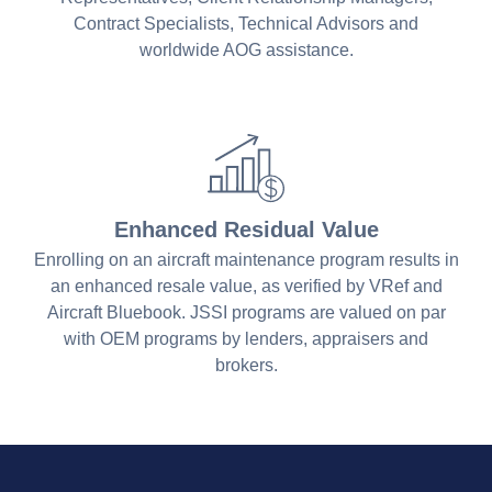
Contract Specialists, Technical Advisors and
worldwide AOG assistance.
Enhanced Residual Value
Enrolling on an aircraft maintenance program results in
an enhanced resale value, as verified by VRef and
Aircraft Bluebook. JSSI programs are valued on par
with OEM programs by lenders, appraisers and
brokers.