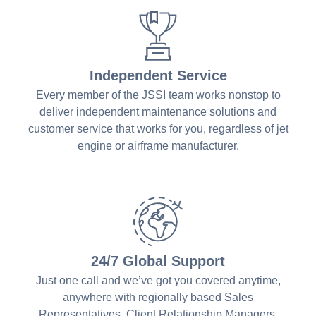
Independent Service
Every member of the JSSI team works nonstop to
deliver independent maintenance solutions and
customer service that works for you, regardless of jet
engine or airframe manufacturer.
24/7 Global Support
Just one call and we’ve got you covered anytime,
anywhere with regionally based Sales
Representatives, Client Relationship Managers,