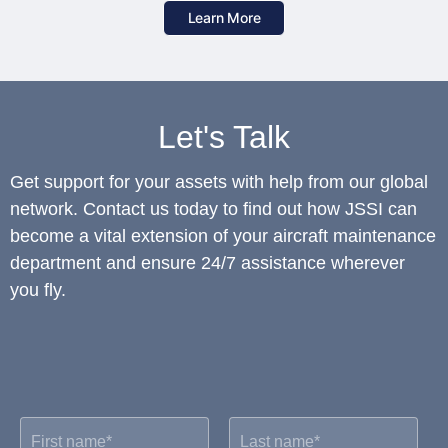
Learn More
Let's Talk
Get support for your assets with help from our global
network. Contact us today to find out how JSSI can
become a vital extension of your aircraft maintenance
department and ensure 24/7 assistance wherever
you fly.
F
L
i
a