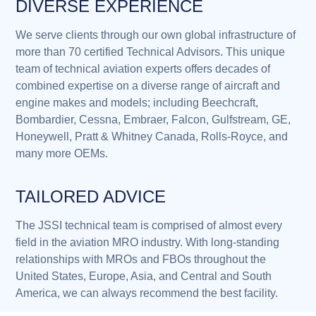
DIVERSE EXPERIENCE
We serve clients through our own global infrastructure of
more than 70 certified Technical Advisors. This unique
team of technical aviation experts offers decades of
combined expertise on a diverse range of aircraft and
engine makes and models; including Beechcraft,
Bombardier, Cessna, Embraer, Falcon, Gulfstream, GE,
Honeywell, Pratt & Whitney Canada, Rolls-Royce, and
many more OEMs.
TAILORED ADVICE
The JSSI technical team is comprised of almost every
field in the aviation MRO industry. With long-standing
relationships with MROs and FBOs throughout the
United States, Europe, Asia, and Central and South
America, we can always recommend the best facility.