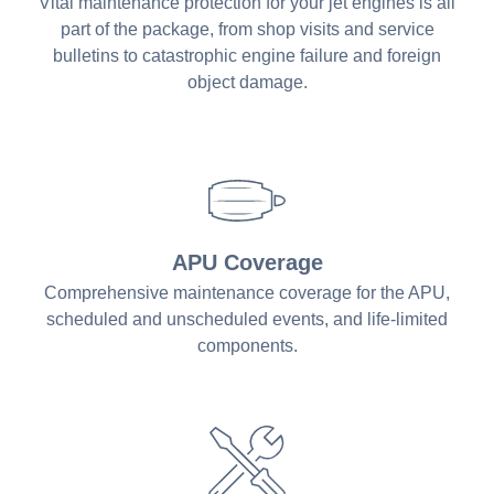
Vital maintenance protection for your jet engines is all
part of the package, from shop visits and service
bulletins to catastrophic engine failure and foreign
object damage.
APU Coverage
Comprehensive maintenance coverage for the APU,
scheduled and unscheduled events, and life-limited
components.