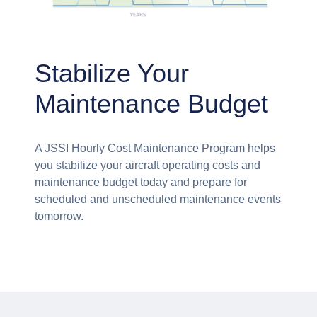
Stabilize Your
Maintenance Budget
A JSSI Hourly Cost Maintenance Program helps
you stabilize your aircraft operating costs and
maintenance budget today and prepare for
scheduled and unscheduled maintenance events
tomorrow.