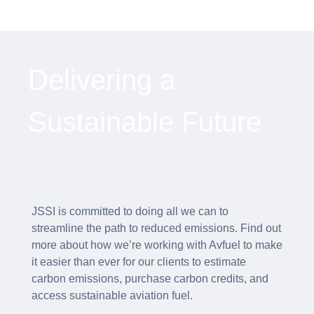
Delivering a
Sustainable Future
JSSI is committed to doing all we can to
streamline the path to reduced emissions. Find out
more about how we’re working with Avfuel to make
it easier than ever for our clients to estimate
carbon emissions, purchase carbon credits, and
access sustainable aviation fuel.