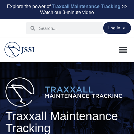
Explore the power of
Traxxall Maintenance Tracking
>>
Watch our 3-minute video
Log In
Maintenance Pr
Parts & Leasi
Advisory Servi
Aviation Capital
Traxxall Maintenance
Tracking