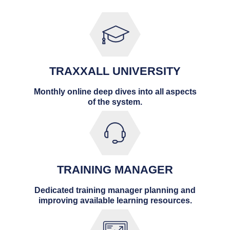
TRAXXALL UNIVERSITY
Monthly online deep dives into all aspects
of the system.
TRAINING MANAGER
Dedicated training manager planning and
improving available learning resources.