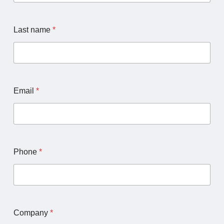
h
a
n
Last name
*
n
e
l
U
R
L
Email
*
Phone
*
Company
*