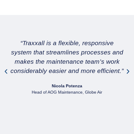
“Traxxall is a flexible, responsive
system that streamlines processes and
makes the maintenance team’s work
considerably easier and more efficient.”
Nicola Potenza
Head of AOG Maintenance, Globe Air