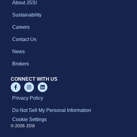
About JSSI
Sustainability
Careers
Contact Us
News
Brokers
CONNECT WITH US
Privacy Policy
Do Not Sell My Personal Information
Cookie Settings
© 2026 JSSI