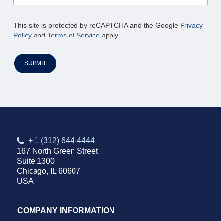
This site is protected by reCAPTCHA and the Google
Privacy
Policy
and
Terms of Service
apply.
SUBMIT
+ 1 (312) 644-4444
167 North Green Street
Suite 1300
Chicago, IL 60607
USA
COMPANY INFORMATION