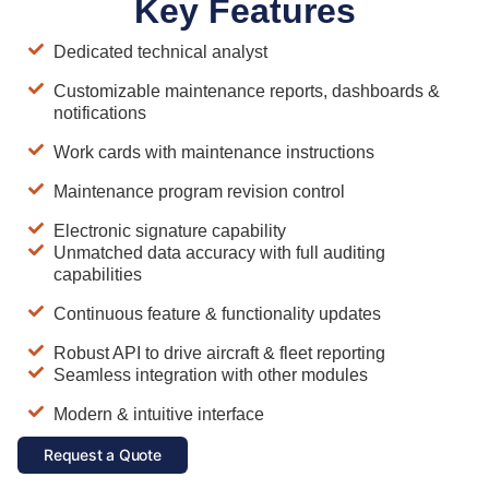
Key Features
Dedicated technical analyst
Customizable maintenance reports, dashboards &
notifications
Work cards with maintenance instructions
Maintenance program revision control
Electronic signature capability
Unmatched data accuracy with full auditing
capabilities
Continuous feature & functionality updates
Robust API to drive aircraft & fleet reporting
Seamless integration with other modules
Modern & intuitive interface
Request a Quote