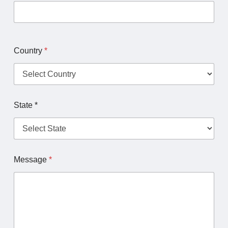
Country
*
State *
Message
*