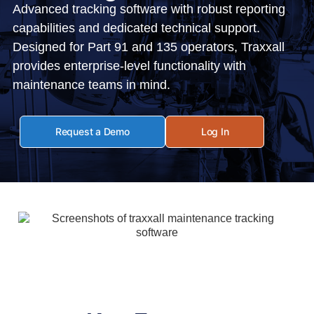
Advanced tracking software with robust reporting
capabilities and dedicated technical support.
Designed for Part 91 and 135 operators, Traxxall
provides enterprise-level functionality with
maintenance teams in mind.
Request a Demo
Log In