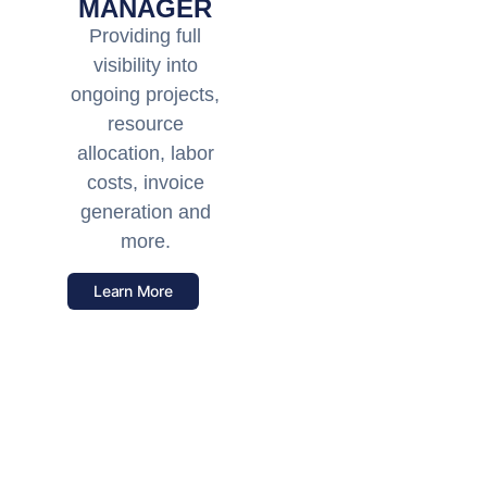
MANAGER
Providing full
visibility into
ongoing projects,
resource
allocation, labor
costs, invoice
generation and
more.
Learn More
Unrivaled Support