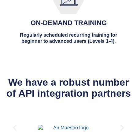
ON-DEMAND TRAINING
Regularly scheduled recurring training for
beginner to advanced users (Levels 1-4).
We have a robust number
of API integration partners