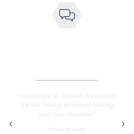
WE SPEAK MULTIPLE
LANGUAGES
English, French, Greek, Hebrew, Italian,
Mandarin, Portuguese, Spanish
“Our analyst at Traxxall is excellent.
It’s like having an expert looking
over your shoulder.”
Richard Anderson