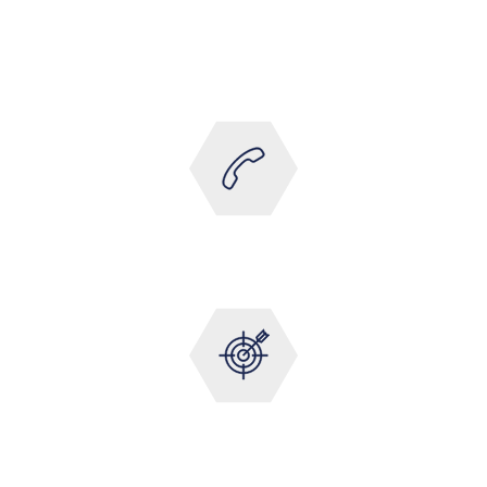
Totally committed to customer satisfaction. We have
rigorous standards of customer care that are
practiced throughout the company.
ALWAYS AVAILABLE
24/7 Support
1-HR SERVICE RESPONSE
Dedicated Maintenance Analyst