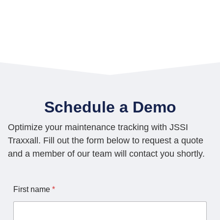
Schedule a Demo
Optimize your maintenance tracking with JSSI
Traxxall. Fill out the form below to request a quote
and a member of our team will contact you shortly.
L
First name
*
a
s
t
C