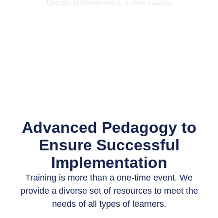
Director of Maintenance, J. New Aviation
Advanced Pedagogy to
Ensure Successful
Implementation
Training is more than a one-time event. We
provide a diverse set of resources to meet the
needs of all types of learners.