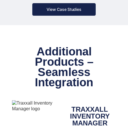
View Case Studies
Additional
Products –
Seamless
Integration
TRAXXALL
INVENTORY
MANAGER