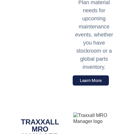
Plan material
needs for
upcoming
maintenance
events, whether
you have
stockroom or a
global parts
inventory.
Learn More
TRAXXALL
MRO