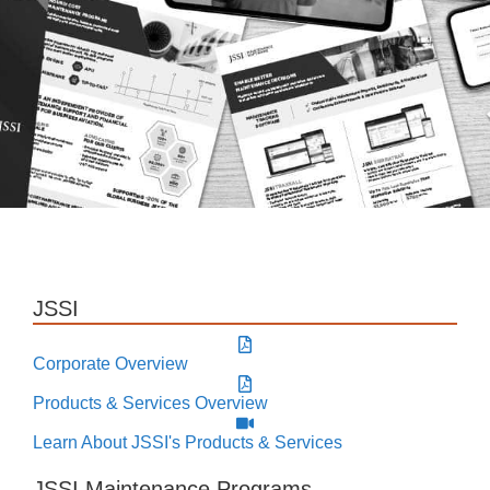
JSSI
Corporate Overview
Products & Services Overview
Learn About JSSI's Products & Services
JSSI Maintenance Programs