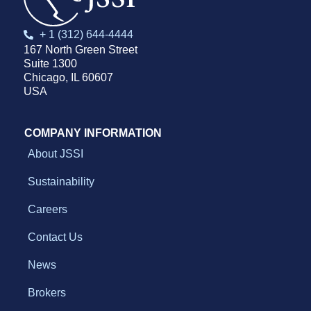
+ 1 (312) 644-4444
167 North Green Street
Suite 1300
Chicago, IL 60607
USA
COMPANY INFORMATION
About JSSI
Sustainability
Careers
Contact Us
News
Brokers