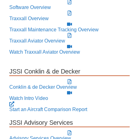
Software Overview
Traxxall Overview
Traxxall Maintenance Tracking Overview
Traxxall Aviator Overview
Watch Traxxall Aviator Overview
JSSI Conklin & de Decker
Conklin & de Decker Overview
Watch Intro Video
Start an Aircraft Comparison Report
JSSI Advisory Services
Advisory Services Overview