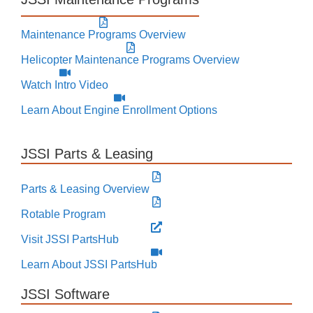
Maintenance Programs Overview
Helicopter Maintenance Programs Overview
Watch Intro Video
Learn About Engine Enrollment Options
JSSI Parts & Leasing
Parts & Leasing Overview
Rotable Program
Visit JSSI PartsHub
Learn About JSSI PartsHub
JSSI Software