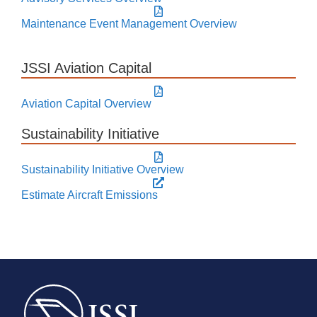
Maintenance Event Management Overview
JSSI Aviation Capital
Aviation Capital Overview
Sustainability Initiative
Sustainability Initiative Overview
Estimate Aircraft Emissions