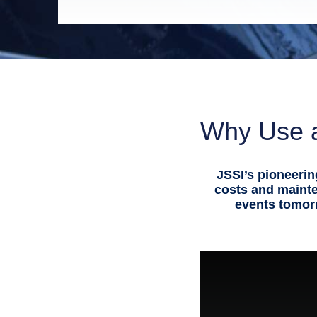
Why Use a
JSSI’s pioneerin
costs and maint
events tomorr