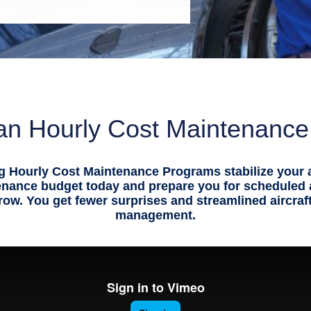
n Hourly Cost Maintenanc
g Hourly Cost Maintenance Programs stabilize your a
enance budget today and prepare you for scheduled
ow. You get fewer surprises and streamlined aircra
management.