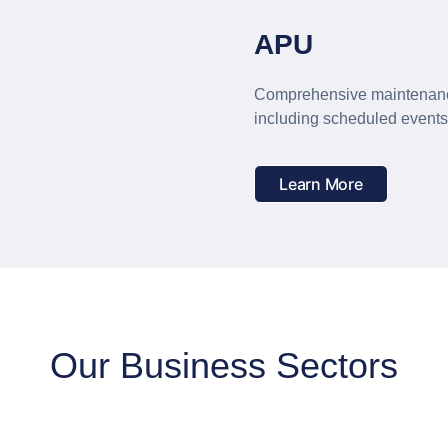
APU
Comprehensive maintenanc
including scheduled event
Learn More
Our Business Sectors