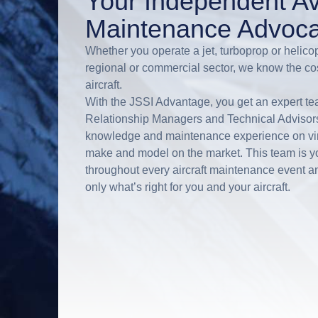
Your Independent Av
Maintenance Advoca
Whether you operate a jet, turboprop or helicop
regional or commercial sector, we know the co
aircraft.
With the JSSI Advantage, you get an expert tea
Relationship Managers and Technical Advisors 
knowledge and maintenance experience on virt
make and model on the market. This team is 
throughout every aircraft maintenance event an
only what’s right for you and your aircraft.