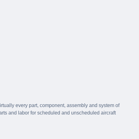
irtually every part, component, assembly and system of
parts and labor for scheduled and unscheduled aircraft