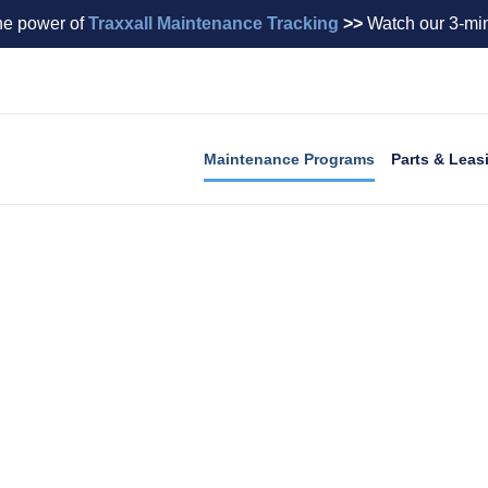
he power of
Traxxall Maintenance Tracking
>>
Watch our 3-min
Maintenance Programs
Parts & Leas
Maintenance Programs
tenance budget, enhances residual value, and provides 