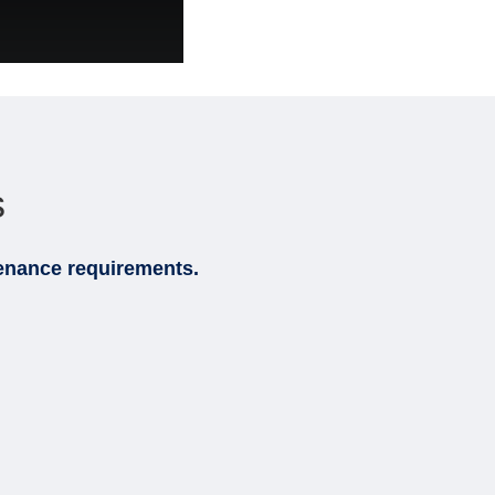
s
ntenance requirements.