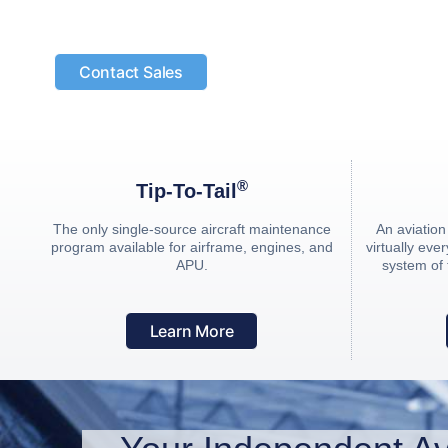
For more than 30 years, JSSI has been the lead
the aviation industry.
Contact Sales
®
Tip-To-Tail
The only single-source aircraft maintenance
An aviatio
program available for airframe, engines, and
virtually ev
APU.
system of
Learn More