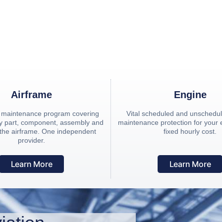
ing independent provider of Hourly Cost Maintenance (H
Airframe
Engine
n maintenance program covering
Vital scheduled and unschedule
ery part, component, assembly and
maintenance protection for your
 the airframe. One independent
fixed hourly cost.
provider.
Learn More
Learn More