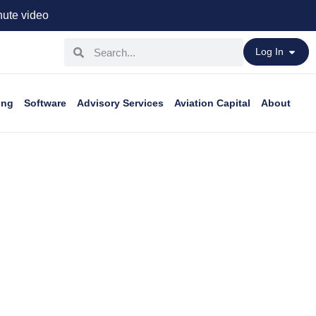
ute video
Log In
ing
Software
Advisory Services
Aviation Capital
About
peace of mind.