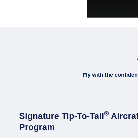
Fly with the confide
®
Signature Tip-To-Tail
Aircra
Program