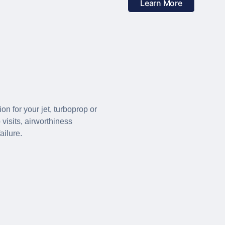
Learn More
 for your jet, turboprop or
visits, airworthiness
ailure.