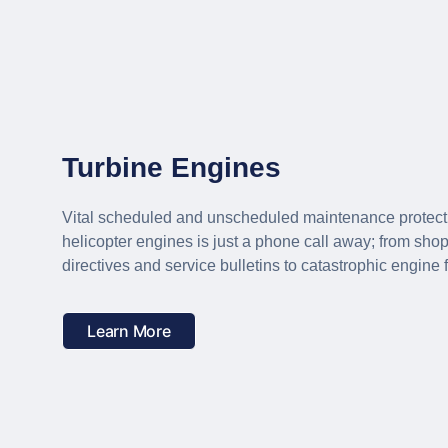
Turbine Engines
Vital scheduled and unscheduled maintenance protection
helicopter engines is just a phone call away; from shop 
directives and service bulletins to catastrophic engine f
Learn More