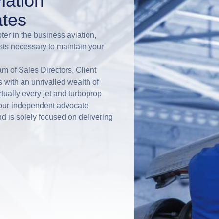
iation
tes
ter in the business aviation,
sts necessary to maintain your
m of Sales Directors, Client
with an unrivalled wealth of
ually every jet and turboprop
your independent advocate
d is solely focused on delivering