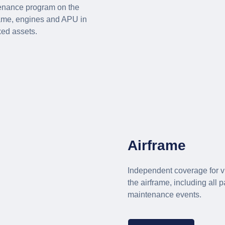
tenance program on the
ame, engines and APU in
xed assets.
Airframe
Independent coverage for v
the airframe, including all 
maintenance events.