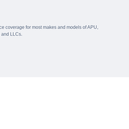
e coverage for most makes and models of APU,
s and LLCs.