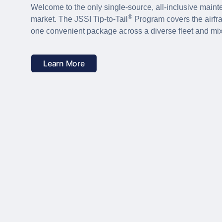
Welcome to the only single-source, all-inclusive main
®
market. The JSSI Tip-to-Tail
Program covers the airfr
one convenient package across a diverse fleet and mi
Learn More