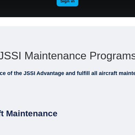
JSSI Maintenance Program
nce of the
JSSI Advantage and fulfill all aircraft mai
ft Maintenance