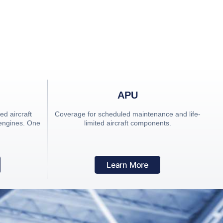
CM) Programs in
APU
d aircraft
Coverage for scheduled maintenance and life-
 engines. One
limited aircraft components.
Learn More