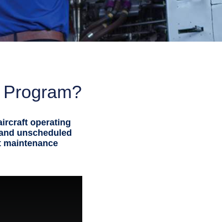
e Program?
ircraft operating
 and unscheduled
ft maintenance