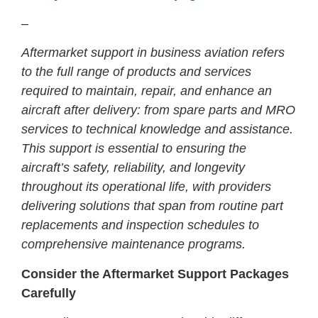
–
Aftermarket support in business aviation refers
to the full range of products and services
required to maintain, repair, and enhance an
aircraft after delivery: from spare parts and MRO
services to technical knowledge and assistance.
This support is essential to ensuring the
aircraft’s safety, reliability, and longevity
throughout its operational life, with providers
delivering solutions that span from routine part
replacements and inspection schedules to
comprehensive maintenance programs.
Consider the Aftermarket Support Packages
Carefully