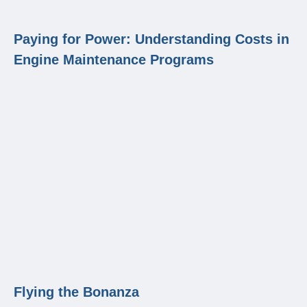
Paying for Power: Understanding Costs in
Engine Maintenance Programs
Flying the Bonanza