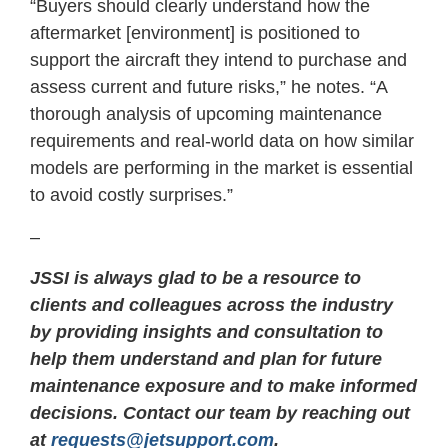
“Buyers should clearly understand how the
aftermarket [environment] is positioned to
support the aircraft they intend to purchase and
assess current and future risks,” he notes. “A
thorough analysis of upcoming maintenance
requirements and real-world data on how similar
models are performing in the market is essential
to avoid costly surprises.”
–
JSSI is always glad to be a resource to
clients and colleagues across the industry
by providing insights and consultation to
help them understand and plan for future
maintenance exposure and to make informed
decisions. Contact our team by reaching out
at
requests@jetsupport.com
.