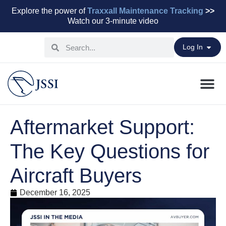
Explore the power of
Traxxall Maintenance Tracking
>>
Watch our 3-minute video
Log In
Maintenance Pr
Parts & Leasi
Advisory Servi
Aviation Capital
Aftermarket Support:
The Key Questions for
Aircraft Buyers
December 16, 2025