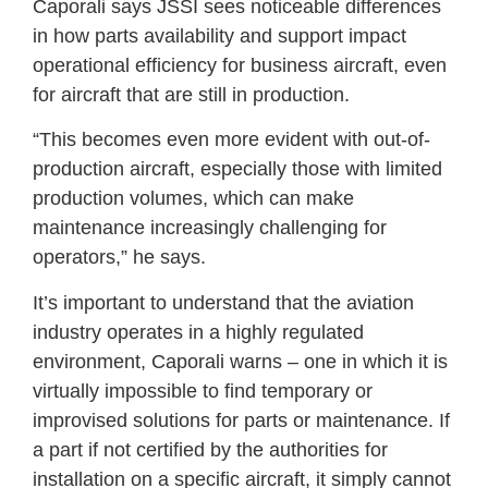
Caporali says JSSI sees noticeable differences
in how parts availability and support impact
operational efficiency for business aircraft, even
for aircraft that are still in production.
“This becomes even more evident with out-of-
production aircraft, especially those with limited
production volumes, which can make
maintenance increasingly challenging for
operators,” he says.
It’s important to understand that the aviation
industry operates in a highly regulated
environment, Caporali warns – one in which it is
virtually impossible to find temporary or
improvised solutions for parts or maintenance. If
a part if not certified by the authorities for
installation on a specific aircraft, it simply cannot