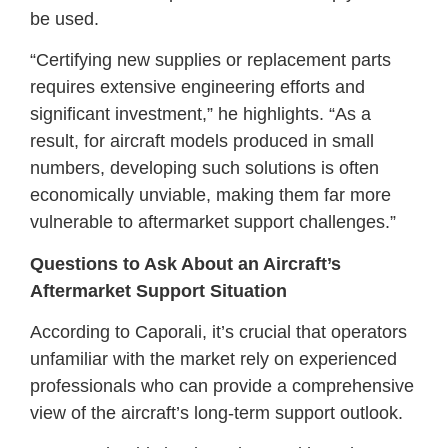
be used.
“Certifying new supplies or replacement parts
requires extensive engineering efforts and
significant investment,” he highlights. “As a
result, for aircraft models produced in small
numbers, developing such solutions is often
economically unviable, making them far more
vulnerable to aftermarket support challenges.”
Questions to Ask About an Aircraft’s
Aftermarket Support Situation
According to Caporali, it’s crucial that operators
unfamiliar with the market rely on experienced
professionals who can provide a comprehensive
view of the aircraft’s long-term support outlook.