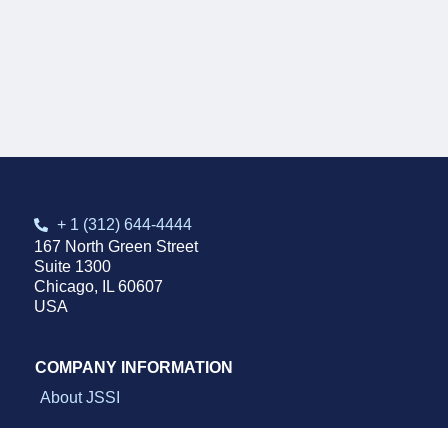
+ 1 (312) 644-4444
167 North Green Street
Suite 1300
Chicago, IL 60607
USA
COMPANY INFORMATION
About JSSI
Sustainability