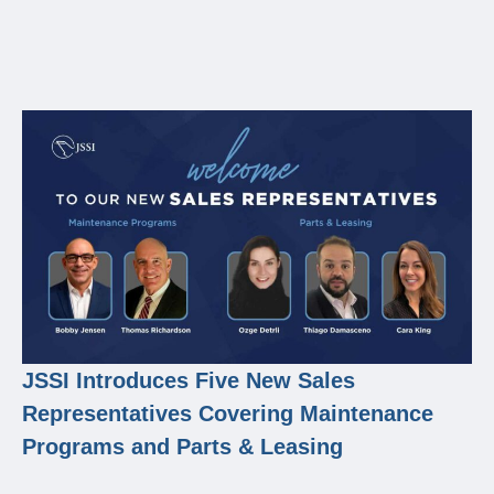
JSSI Introduces Five New Sales
Representatives Covering Maintenance
Programs and Parts & Leasing