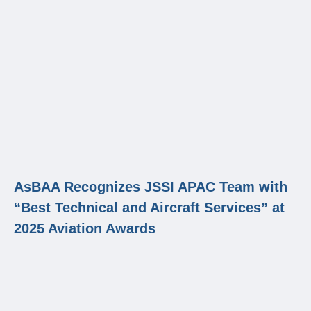
AsBAA Recognizes JSSI APAC Team with
“Best Technical and Aircraft Services” at
2025 Aviation Awards