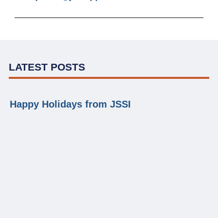
LATEST POSTS
Happy Holidays from JSSI