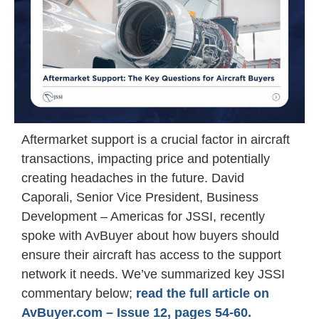
Aftermarket support is a crucial factor in aircraft
transactions, impacting price and potentially
creating headaches in the future. David
Caporali, Senior Vice President, Business
Development – Americas for JSSI, recently
spoke with AvBuyer about how buyers should
ensure their aircraft has access to the support
network it needs. We’ve summarized key JSSI
commentary below;
read the full article on
AvBuyer.com – Issue 12, pages 54-60.