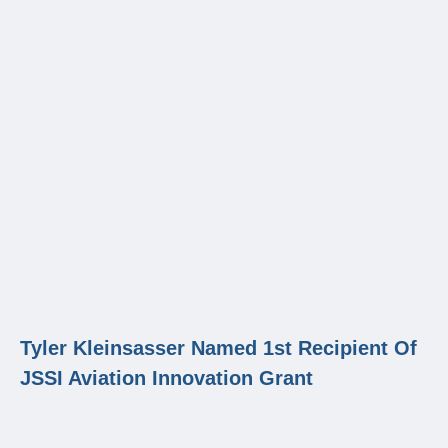
Tyler Kleinsasser Named 1st Recipient Of
JSSI Aviation Innovation Grant