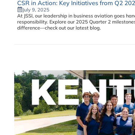
CSR in Action: Key Initiatives from Q2 20
July 9, 2025
At JSSI, our leadership in business aviation goes ha
responsibility. Explore our 2025 Quarter 2 milestone
difference—check out our latest blog.