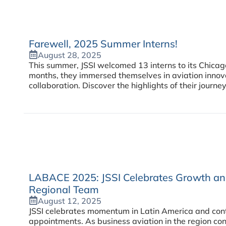
Farewell, 2025 Summer Interns!
August 28, 2025
This summer, JSSI welcomed 13 interns to its Chica
months, they immersed themselves in aviation innov
collaboration. Discover the highlights of their journey
LABACE 2025: JSSI Celebrates Growth and
Regional Team
August 12, 2025
JSSI celebrates momentum in Latin America and conti
appointments. As business aviation in the region con