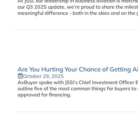
At JSSI, our leadership in business aviation is matc
our Q3 2025 update, we’re proud to share the milest
meaningful difference - both in the skies and on the 
Are You Hurting Your Chance of Getting Ai
October 29, 2025
AvBuyer spoke with JSSI’s Chief Investment Officer 
outline five of the most common things for buyers to 
approved for financing.