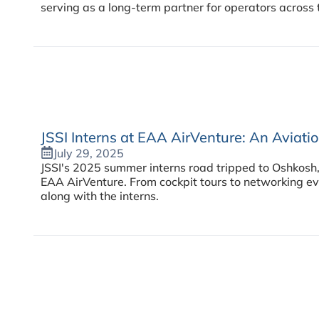
serving as a long-term partner for operators across 
JSSI Interns at EAA AirVenture: An Aviat
July 29, 2025
JSSI's 2025 summer interns road tripped to Oshkosh,
EAA AirVenture. From cockpit tours to networking ev
along with the interns.