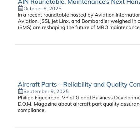
AIN Roundtable: Maintenance’s Next Hori
October 6, 2025
In a recent roundtable hosted by Aviation Internati
Aviation, JSSI, Jet Linx, and Bombardier weighed 
(SMS) are reshaping the future of MRO maintenance i
Aircraft Parts – Reliability and Quality Con
September 9, 2025
Philipe Figueiredo, VP of Global Business Developme
D.O.M. Magazine about aircraft part quality assura
compliance.