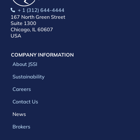
+ 1 (312) 644-4444
167 North Green Street
Suite 1300
Chicago, IL 60607
USA
COMPANY INFORMATION
About JSSI
Sustainability
Careers
Contact Us
News
Brokers