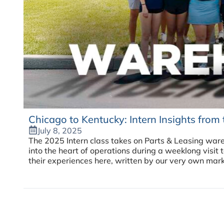
Chicago to Kentucky: Intern Insights fro
July 8, 2025
The 2025 Intern class takes on Parts & Leasing ware
into the heart of operations during a weeklong visi
their experiences here, written by our very own mark