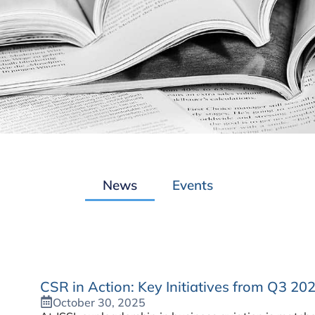
News
Events
CSR in Action: Key Initiatives from Q3 20
October 30, 2025