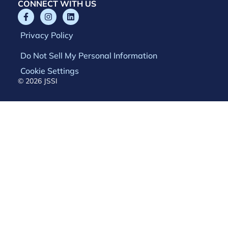
CONNECT WITH US
Privacy Policy
Do Not Sell My Personal Information
Cookie Settings
© 2026 JSSI