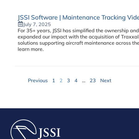
JSSI Software | Maintenance Tracking Vi
July 7, 2025
For 35+ years, JSSI has simplified the ownership and
expanded our impact with the acquisition of Traxxa
solutions supporting aircraft maintenance across the
learn more.
Previous
1
2
3
4
…
23
Next